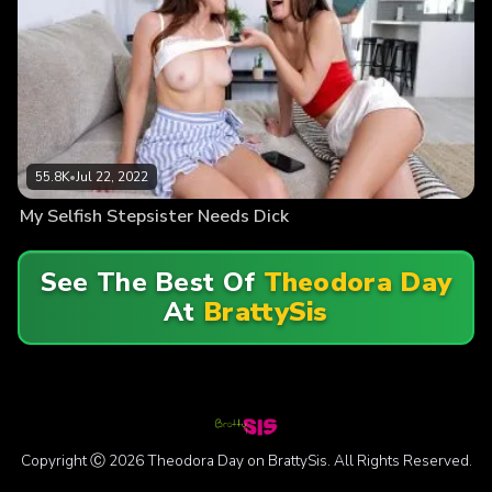
55.8K
•
Jul 22, 2022
My Selfish Stepsister Needs Dick
See The Best Of
Theodora Day
At
BrattySis
Copyright Ⓒ 2026 Theodora Day on BrattySis. All Rights Reserved.