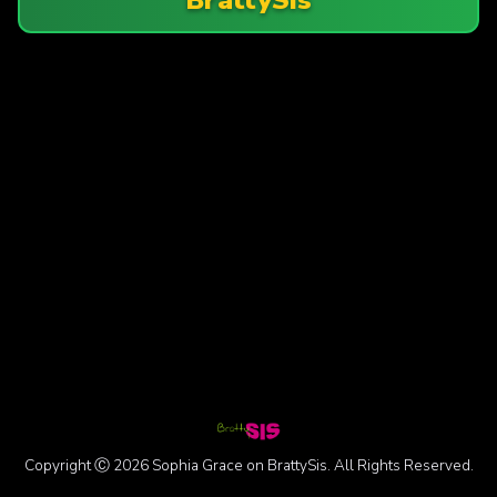
Copyright Ⓒ 2026 Sophia Grace on BrattySis. All Rights Reserved.