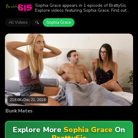
Sophia Grace appears in 1 episode of BrattySis.
Explore videos featuring Sophia Grace. Find out
why more than 218.6K viewers enjoyed the action.
All Videos
Sophia Grace
🔍
218.6K
•
Dec 21, 2018
Bunk Mates
Explore More
Sophia Grace
On
BrattySis