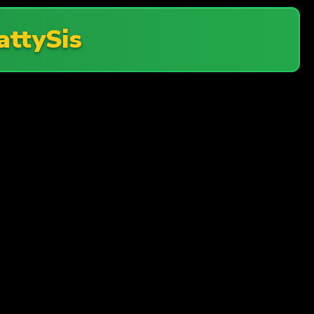
attySis