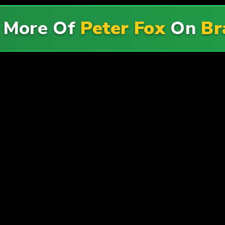
 More Of
Peter Fox
On
Br