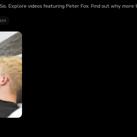
Sis. Explore videos featuring Peter Fox. Find out why more 
aze