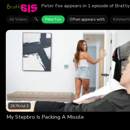
Peter Fox appears in 1 episode of Bratty
All Videos
Peter Fox
Often appears with
Kimmie H
🔍
26.7K
•
Jul 3
My Stepbro Is Packing A Missile