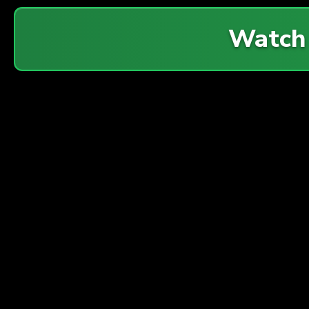
Watch