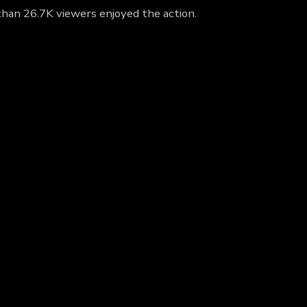
than 26.7K viewers enjoyed the action.