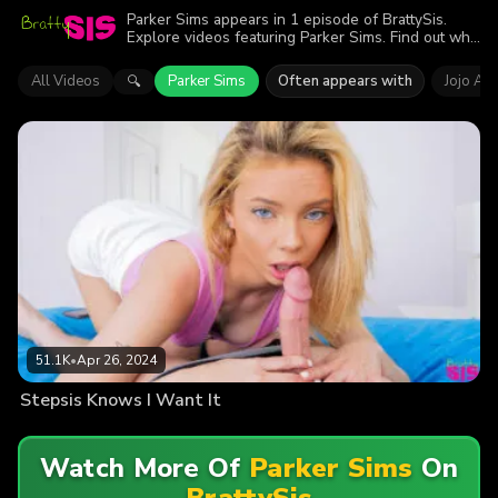
Parker Sims appears in 1 episode of BrattySis.
Explore videos featuring Parker Sims. Find out why
more than 51.1K viewers enjoyed the action.
All Videos
Parker Sims
Often appears with
Jojo Aus
🔍
51.1K
•
Apr 26, 2024
Stepsis Knows I Want It
Watch More Of
Parker Sims
On
BrattySis