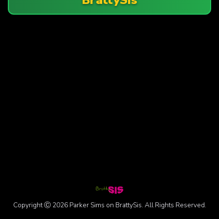
Copyright Ⓒ 2026 Parker Sims on BrattySis. All Rights Reserved.