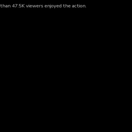
 than 47.5K viewers enjoyed the action.