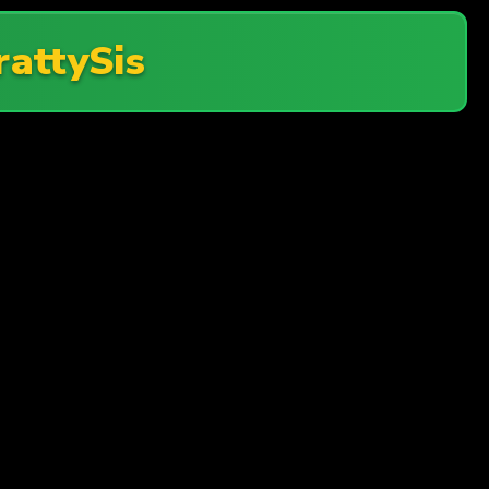
rattySis