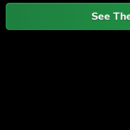
See Th