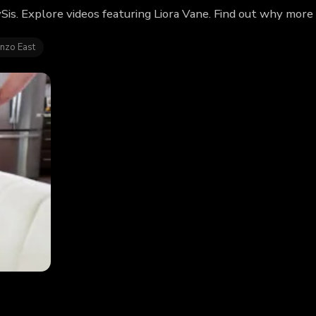
ySis. Explore videos featuring Liora Vane. Find out why more
nzo East