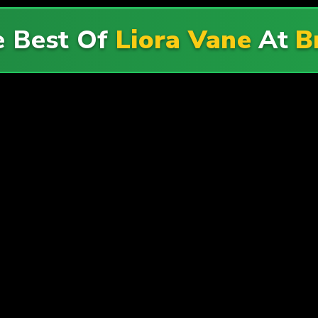
e Best Of
Liora Vane
At
B