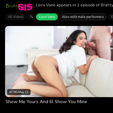
Liora Vane appears in 1 episode of Bratt
All Videos
Liora Vane
Also with male performers
E
🔍
47.5K
•
May 15
Show Me Yours And Ill Show You Mine