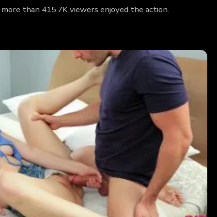
y more than 415.7K viewers enjoyed the action.