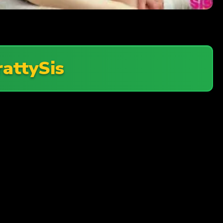
rattySis