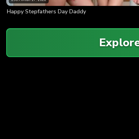
Happy Stepfathers Day Daddy
Explor