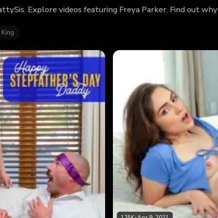
attySis. Explore videos featuring Freya Parker. Find out wh
 King
125K
•
Apr 9, 2021