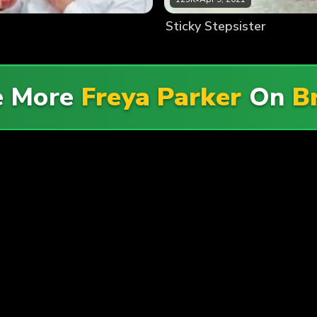
Sticky Stepsister
e More
Freya Parker
On
B