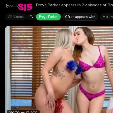
Freya Parker appears in 2 episodes of Br
All Videos
Freya Parker
Often appears with
Harley
🔍
290.7K
•
Jun 17, 2022