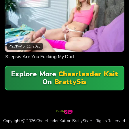
49.7K
•
Apr 11, 2025
Stepsis Are You Fucking My Dad
Explore More
Cheerleader Kait
On
BrattySis
Copyright Ⓒ 2026 Cheerleader Kait on BrattySis. All Rights Reserved.