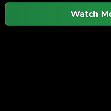
Watch M