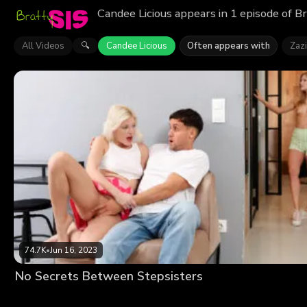
Candee Licious appears in 1 episode of B
All Videos
Candee Licious
Often appears with
Zaz
🔍
74.7K
•
Jun 16, 2023
No Secrets Between Stepsisters