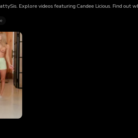
rattySis. Explore videos featuring Candee Licious. Find out
ie