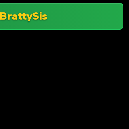
BrattySis