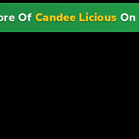
ore Of
Candee Licious
On