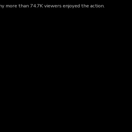
 why more than 74.7K viewers enjoyed the action.