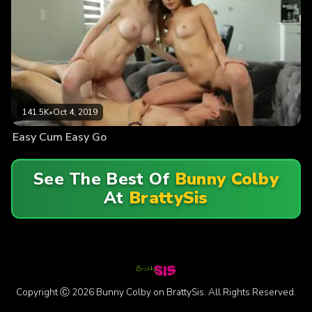
141.5K
•
Oct 4, 2019
Easy Cum Easy Go
See The Best Of
Bunny Colby
At
BrattySis
Copyright Ⓒ 2026 Bunny Colby on BrattySis. All Rights Reserved.