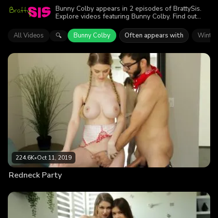
Bunny Colby appears in 2 episodes of BrattySis.
Explore videos featuring Bunny Colby. Find out
why more than 366.1K viewers enjoyed the action.
All Videos
Bunny Colby
Often appears with
Winter
🔍
224.6K
•
Oct 11, 2019
Redneck Party