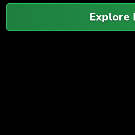
Explore