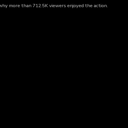
ut why more than 712.5K viewers enjoyed the action.