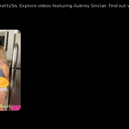
BrattySis. Explore videos featuring Aubrey Sinclair. Find o