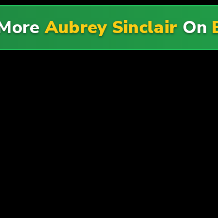
 More
Aubrey Sinclair
On