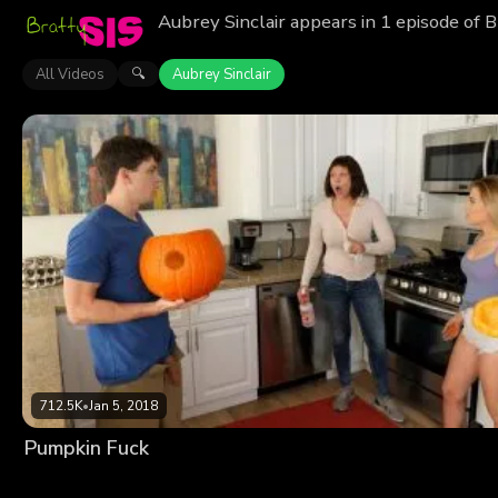
Aubrey Sinclair appears in 1 episode of 
All Videos
Aubrey Sinclair
🔍
712.5K
•
Jan 5, 2018
Pumpkin Fuck