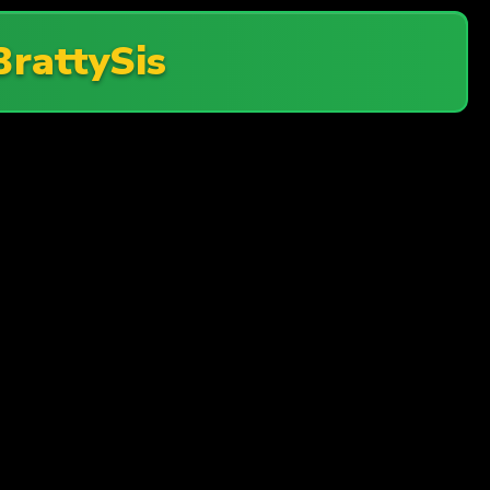
BrattySis