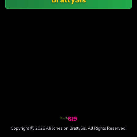
Copyright Ⓒ 2026 Ali Jones on BrattySis. All Rights Reserved.