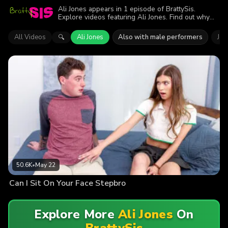
Ali Jones appears in 1 episode of BrattySis.
Explore videos featuring Ali Jones. Find out why
more than 50.6K viewers enjoyed the action.
All Videos
Ali Jones
Also with male performers
Jod
🔍
50.6K
•
May 22
Can I Sit On Your Face Stepbro
Explore More
Ali Jones
On
BrattySis