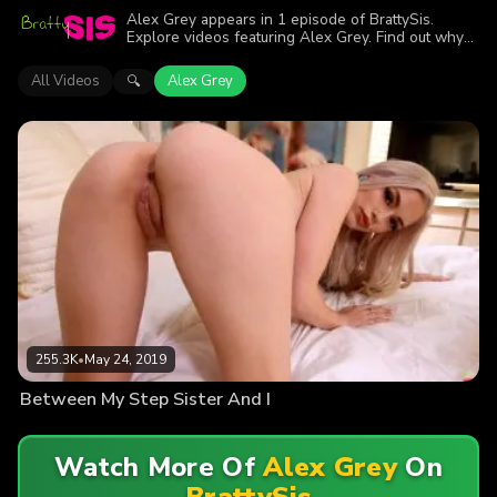
Alex Grey appears in 1 episode of BrattySis.
Explore videos featuring Alex Grey. Find out why
more than 255.3K viewers enjoyed the action.
All Videos
Alex Grey
🔍
255.3K
•
May 24, 2019
Between My Step Sister And I
Watch More Of
Alex Grey
On
BrattySis