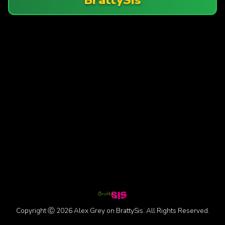
Copyright Ⓒ 2026 Alex Grey on BrattySis. All Rights Reserved.